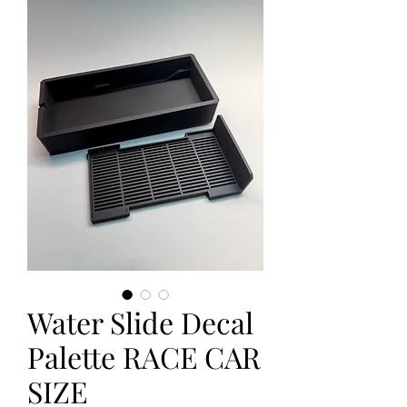
Water Slide Decal
Palette RACE CAR
SIZE