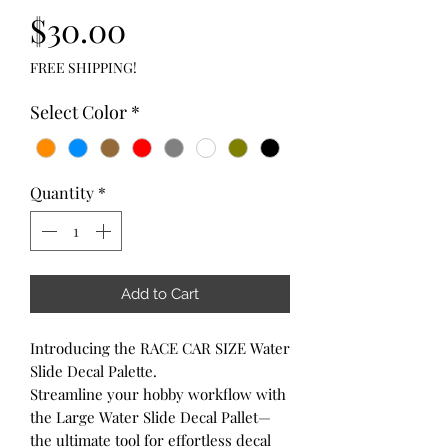
Price
$30.00
FREE SHIPPING!
Select Color
*
Quantity
*
Add to Cart
Introducing the RACE CAR SIZE Water
Slide Decal Palette.
Streamline your hobby workflow with
the Large Water Slide Decal Pallet—
the ultimate tool for effortless decal