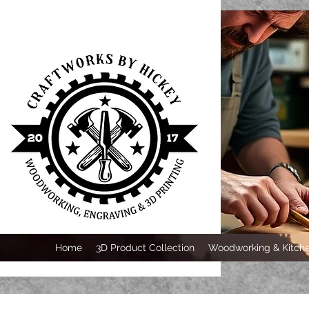
Home
3D Product Collection
Woodworking & Kitche