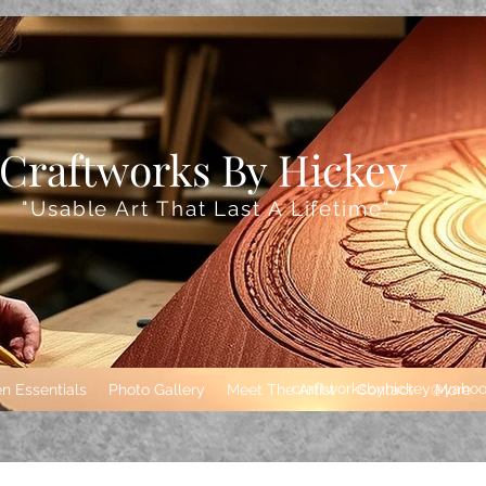
Craftworks By Hickey
"Usable Art That
Last A Lifetime"
craftworksbyhickey@yaho
n Essentials
Photo Gallery
Meet The Artist
Contact
More