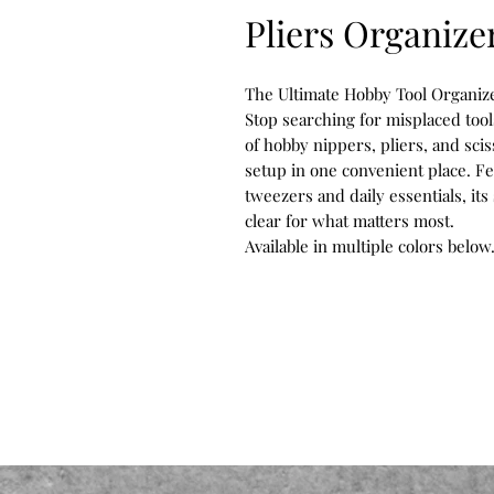
Pliers Organize
The Ultimate Hobby Tool Organize
Stop searching for misplaced tool
of hobby nippers, pliers, and sci
setup in one convenient place. Fe
tweezers and daily essentials, it
clear for what matters most.
Available in multiple colors below