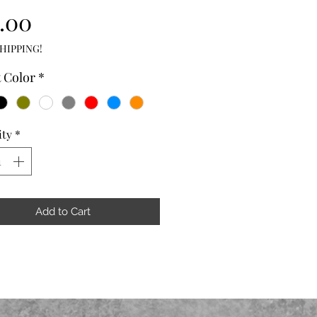
Price
.00
HIPPING!
t Color
*
ity
*
Add to Cart