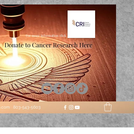
For more information click
Donate to Cancer Research Here
o.com
803-543-5603