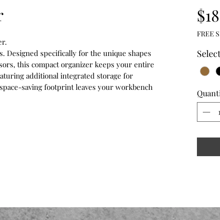
r
$18
FREE S
r.
Selec
s. Designed specifically for the unique shapes
ssors, this compact organizer keeps your entire
aturing additional integrated storage for
s space-saving footprint leaves your workbench
Quant
.