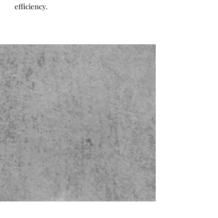
efficiency.