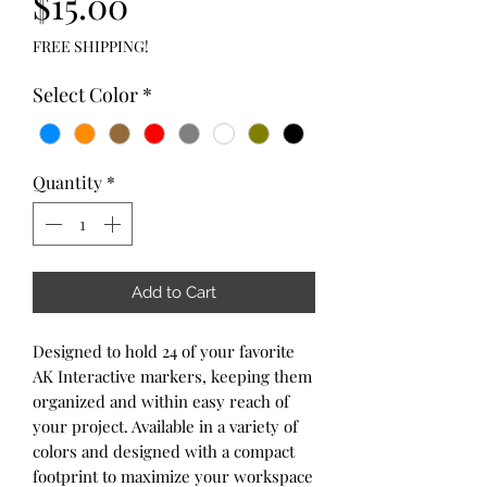
Price
$15.00
FREE SHIPPING!
Select Color
*
Quantity
*
Add to Cart
Designed to hold 24 of your favorite
AK Interactive markers, keeping them
organized and within easy reach of
your project. Available in a variety of
colors and designed with a compact
footprint to maximize your workspace