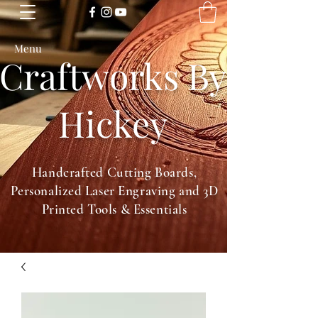
Menu
Craftworks By
Hickey
Handcrafted Cutting Boards,
Personalized Laser Engraving and 3D
Printed Tools & Essentials