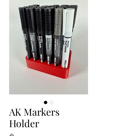
AK Markers
Holder